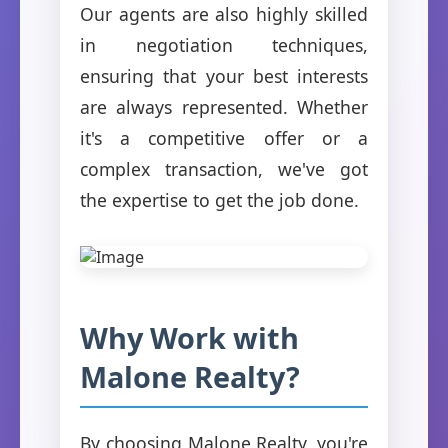
Our agents are also highly skilled
in negotiation techniques,
ensuring that your best interests
are always represented. Whether
it's a competitive offer or a
complex transaction, we've got
the expertise to get the job done.
Why Work with
Malone Realty?
By choosing Malone Realty, you're