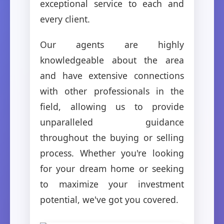
exceptional service to each and
every client.
Our agents are highly
knowledgeable about the area
and have extensive connections
with other professionals in the
field, allowing us to provide
unparalleled guidance
throughout the buying or selling
process. Whether you're looking
for your dream home or seeking
to maximize your investment
potential, we've got you covered.