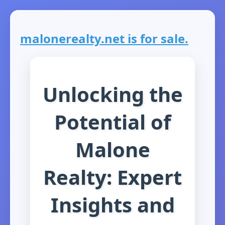
malonerealty.net is for sale.
Unlocking the
Potential of
Malone
Realty: Expert
Insights and