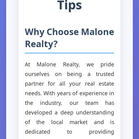
Tips
Why Choose Malone
Realty?
At Malone Realty, we pride
ourselves on being a trusted
partner for all your real estate
needs. With years of experience in
the industry, our team has
developed a deep understanding
of the local market and is
dedicated to providing