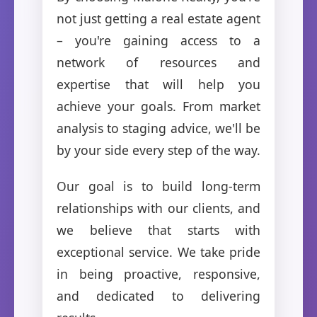
not just getting a real estate agent
– you're gaining access to a
network of resources and
expertise that will help you
achieve your goals. From market
analysis to staging advice, we'll be
by your side every step of the way.
Our goal is to build long-term
relationships with our clients, and
we believe that starts with
exceptional service. We take pride
in being proactive, responsive,
and dedicated to delivering