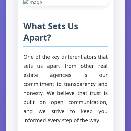
What Sets Us
Apart?
One of the key differentiators that
sets us apart from other real
estate agencies is our
commitment to transparency and
honesty. We believe that trust is
built on open communication,
and we strive to keep you
informed every step of the way.